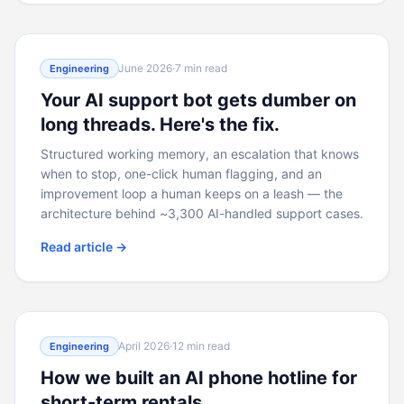
June 2026
·
7 min read
Engineering
Your AI support bot gets dumber on
long threads. Here's the fix.
Structured working memory, an escalation that knows
when to stop, one-click human flagging, and an
improvement loop a human keeps on a leash — the
architecture behind ~3,300 AI-handled support cases.
Read article →
April 2026
·
12 min read
Engineering
How we built an AI phone hotline for
short-term rentals