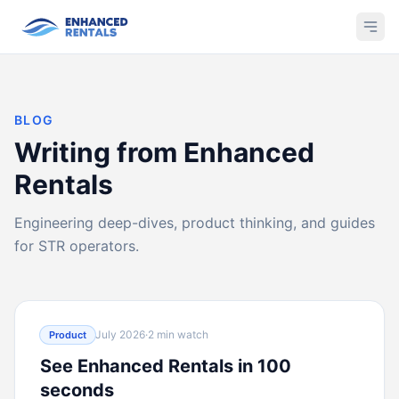
BLOG
Writing from Enhanced
Rentals
Engineering deep-dives, product thinking, and guides
for STR operators.
July 2026
·
2 min watch
Product
See Enhanced Rentals in 100
seconds