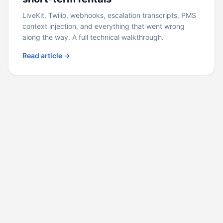
LiveKit, Twilio, webhooks, escalation transcripts, PMS
context injection, and everything that went wrong
along the way. A full technical walkthrough.
Read article →