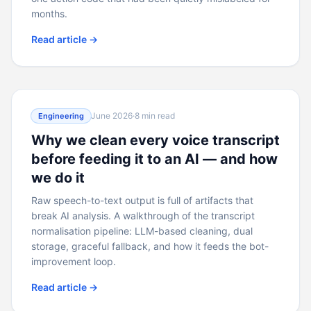
months.
Read article →
June 2026
·
8 min read
Engineering
Why we clean every voice transcript
before feeding it to an AI — and how
we do it
Raw speech-to-text output is full of artifacts that
break AI analysis. A walkthrough of the transcript
normalisation pipeline: LLM-based cleaning, dual
storage, graceful fallback, and how it feeds the bot-
improvement loop.
Read article →