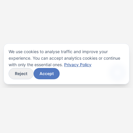
We use cookies to analyse traffic and improve your
experience. You can accept analytics cookies or continue
with only the essential ones.
Privacy Policy
Reject
Accept