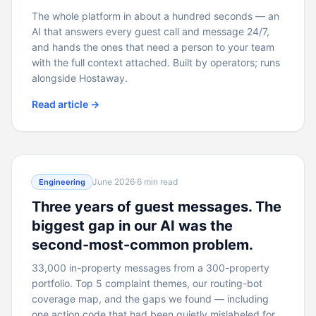
The whole platform in about a hundred seconds — an
AI that answers every guest call and message 24/7,
and hands the ones that need a person to your team
with the full context attached. Built by operators; runs
alongside Hostaway.
Read article →
June 2026
·
6 min read
Engineering
Three years of guest messages. The
biggest gap in our AI was the
second-most-common problem.
33,000 in-property messages from a 300-property
portfolio. Top 5 complaint themes, our routing-bot
coverage map, and the gaps we found — including
one action code that had been quietly mislabeled for