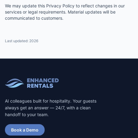
We may update this Privacy Policy to reflect changes in our
services or legal requirements. Material updates will be
communicated to customers.
Last updated:
2026
AI colleagues built for hospitality. Your guests
always get an answer — 24/7, with a clean
handoff to your team.
Book a Demo