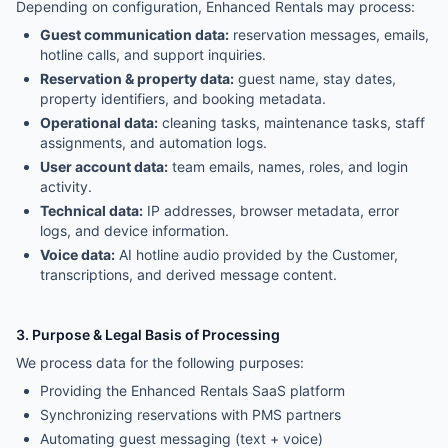
Depending on configuration, Enhanced Rentals may process:
Guest communication data:
reservation messages, emails,
hotline calls, and support inquiries.
Reservation & property data:
guest name, stay dates,
property identifiers, and booking metadata.
Operational data:
cleaning tasks, maintenance tasks, staff
assignments, and automation logs.
User account data:
team emails, names, roles, and login
activity.
Technical data:
IP addresses, browser metadata, error
logs, and device information.
Voice data:
AI hotline audio provided by the Customer,
transcriptions, and derived message content.
3. Purpose & Legal Basis of Processing
We process data for the following purposes:
Providing the Enhanced Rentals SaaS platform
Synchronizing reservations with PMS partners
Automating guest messaging (text + voice)