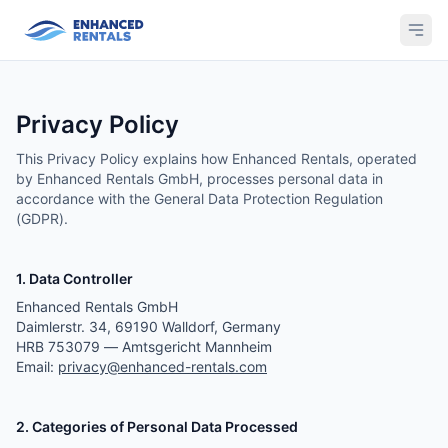
Privacy Policy
This Privacy Policy explains how Enhanced Rentals, operated
by Enhanced Rentals GmbH, processes personal data in
accordance with the General Data Protection Regulation
(GDPR).
1. Data Controller
Enhanced Rentals GmbH
Daimlerstr. 34, 69190 Walldorf, Germany
HRB 753079 — Amtsgericht Mannheim
Email:
privacy@enhanced-rentals.com
2. Categories of Personal Data Processed