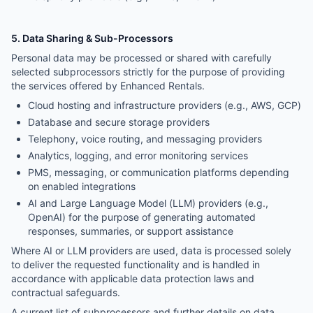
5. Data Sharing & Sub-Processors
Personal data may be processed or shared with carefully
selected subprocessors strictly for the purpose of providing
the services offered by Enhanced Rentals.
Cloud hosting and infrastructure providers (e.g., AWS, GCP)
Database and secure storage providers
Telephony, voice routing, and messaging providers
Analytics, logging, and error monitoring services
PMS, messaging, or communication platforms depending
on enabled integrations
AI and Large Language Model (LLM) providers (e.g.,
OpenAI) for the purpose of generating automated
responses, summaries, or support assistance
Where AI or LLM providers are used, data is processed solely
to deliver the requested functionality and is handled in
accordance with applicable data protection laws and
contractual safeguards.
A current list of subprocessors and further details on data