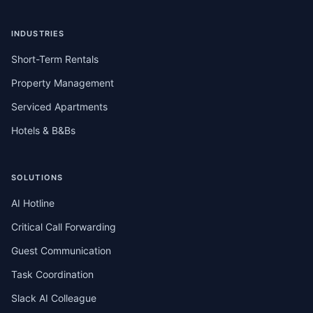
INDUSTRIES
Short-Term Rentals
Property Management
Serviced Apartments
Hotels & B&Bs
SOLUTIONS
AI Hotline
Critical Call Forwarding
Guest Communication
Task Coordination
Slack AI Colleague