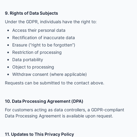
9. Rights of Data Subjects
Under the GDPR, individuals have the right to:
Access their personal data
Rectification of inaccurate data
Erasure (“right to be forgotten”)
Restriction of processing
Data portability
Object to processing
Withdraw consent (where applicable)
Requests can be submitted to the contact above.
10. Data Processing Agreement (DPA)
For customers acting as data controllers, a GDPR-compliant
Data Processing Agreement is available upon request.
11. Updates to This Privacy Policy