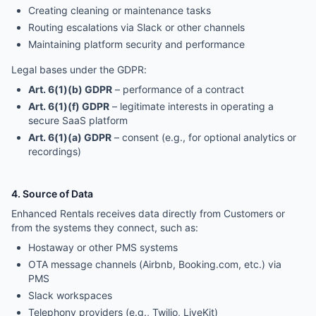
Creating cleaning or maintenance tasks
Routing escalations via Slack or other channels
Maintaining platform security and performance
Legal bases under the GDPR:
Art. 6(1)(b) GDPR
– performance of a contract
Art. 6(1)(f) GDPR
– legitimate interests in operating a
secure SaaS platform
Art. 6(1)(a) GDPR
– consent (e.g., for optional analytics or
recordings)
4. Source of Data
Enhanced Rentals receives data directly from Customers or
from the systems they connect, such as:
Hostaway or other PMS systems
OTA message channels (Airbnb, Booking.com, etc.) via
PMS
Slack workspaces
Telephony providers (e.g., Twilio, LiveKit)