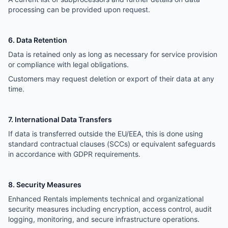
processing can be provided upon request.
6. Data Retention
Data is retained only as long as necessary for service provision
or compliance with legal obligations.
Customers may request deletion or export of their data at any
time.
7. International Data Transfers
If data is transferred outside the EU/EEA, this is done using
standard contractual clauses (SCCs) or equivalent safeguards
in accordance with GDPR requirements.
8. Security Measures
Enhanced Rentals implements technical and organizational
security measures including encryption, access control, audit
logging, monitoring, and secure infrastructure operations.