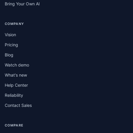
Bring Your Own AI
COMPANY
Vision
Pricing
Blog
Watch demo
What's new
Help Center
Reliability
Contact Sales
COMPARE