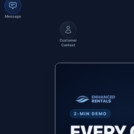
Message
Customer
Context