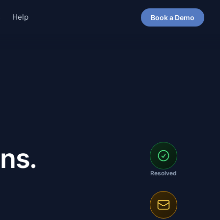
s
Help
Book a Demo
ns.
Resolved