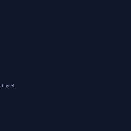
d by AI.