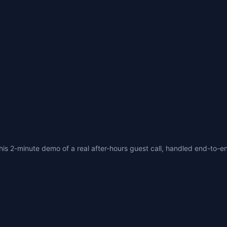
his 2-minute demo of a real after-hours guest call, handled end-to-en