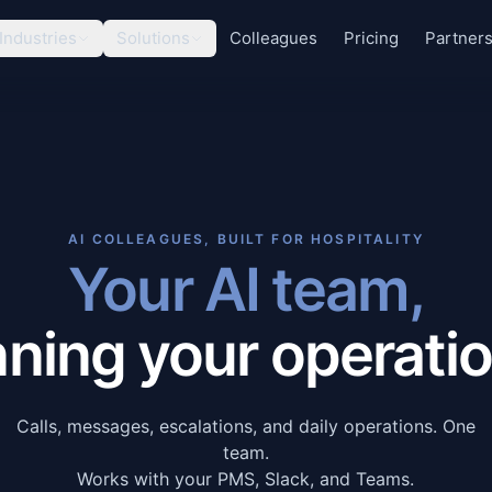
Industries
Solutions
Colleagues
Pricing
Partner
AI COLLEAGUES, BUILT FOR HOSPITALITY
Your AI team,
nning your operatio
Calls, messages, escalations, and daily operations. One
team.
Works with your PMS, Slack, and Teams.