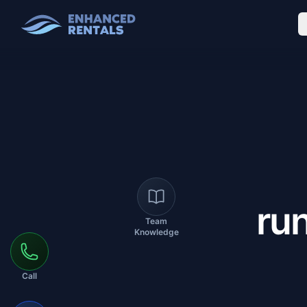
ru
Team
Knowledge
Call