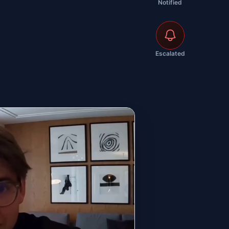
Notified
Escalated