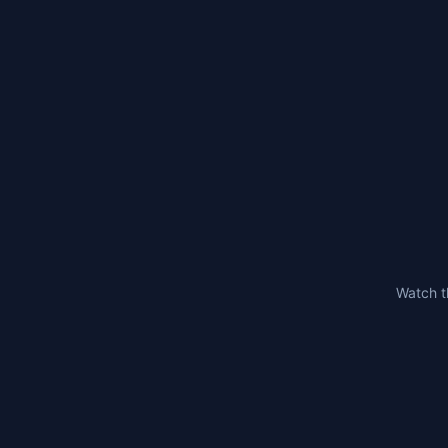
Watch t