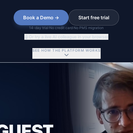
Book a Demo →
Start free trial
14
-day trial
·
No credit card
·
No PMS migration
Or try a live AI colleague in your browser
SEE HOW THE PLATFORM WORKS