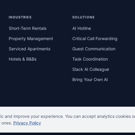
INDUSTRIES
SOLUTIONS
Short-Term Rentals
AI Hotline
Property Management
Critical Call Forwarding
Serviced Apartments
Guest Communication
Hotels & B&Bs
Task Coordination
Slack AI Colleague
Bring Your Own AI
fic and improve your experience. You can accept analytics cookies o
l ones.
Privacy Policy