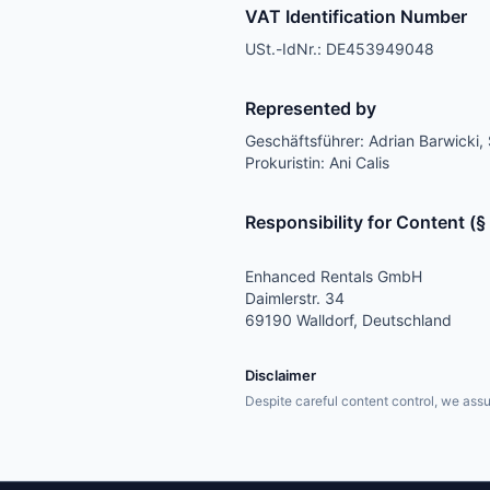
VAT Identification Number
USt.-IdNr.: DE453949048
Represented by
Geschäftsführer: Adrian Barwicki, 
Prokuristin: Ani Calis
Responsibility for Content (
Enhanced Rentals GmbH
Daimlerstr. 34
69190 Walldorf, Deutschland
Disclaimer
Despite careful content control, we assum