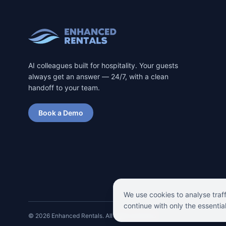
AI colleagues built for hospitality. Your guests
always get an answer — 24/7, with a clean
handoff to your team.
Book a Demo
We use cookies to analyse traf
continue with only the essentia
©
2026
Enhanced Rentals. All rights reserved.