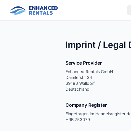
Imprint / Legal
Service Provider
Enhanced Rentals GmbH
Daimlerstr. 34
69190 Walldorf
Deutschland
Company Register
Eingetragen im Handelsregister 
HRB 753079