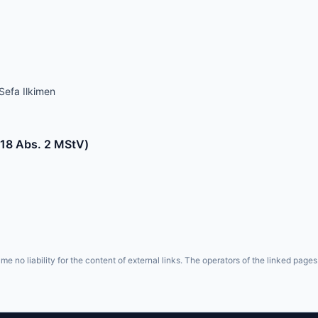
Sefa Ilkimen
§ 18 Abs. 2 MStV)
e no liability for the content of external links. The operators of the linked pages 