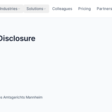
Industries
Solutions
Colleagues
Pricing
Partner
 Disclosure
des Amtsgerichts Mannheim