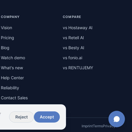
COMPANY
COMPARE
Vision
vs Hostaway AI
Pricing
vs Retell AI
Blog
vs Besty AI
Watch demo
vs fonio.ai
What's new
vs RENTUJEMY
Help Center
Reliability
Contact Sales
r
Reject
Accept
Imprint
Terms
Privacy