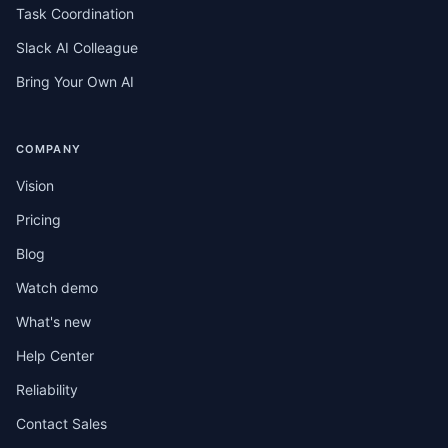
Task Coordination
Slack AI Colleague
Bring Your Own AI
COMPANY
Vision
Pricing
Blog
Watch demo
What's new
Help Center
Reliability
Contact Sales