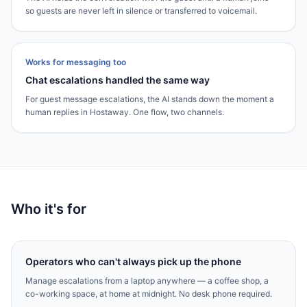
so guests are never left in silence or transferred to voicemail.
Works for messaging too
Chat escalations handled the same way
For guest message escalations, the AI stands down the moment a
human replies in Hostaway. One flow, two channels.
Who it's for
Operators who can't always pick up the phone
Manage escalations from a laptop anywhere — a coffee shop, a
co-working space, at home at midnight. No desk phone required.