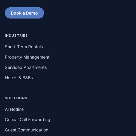
Book a Demo
INDUSTRIES
Short-Term Rentals
Property Management
Serviced Apartments
Hotels & B&Bs
SOLUTIONS
AI Hotline
Critical Call Forwarding
Guest Communication