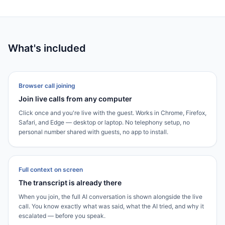
What's included
Browser call joining
Join live calls from any computer
Click once and you're live with the guest. Works in Chrome, Firefox,
Safari, and Edge — desktop or laptop. No telephony setup, no
personal number shared with guests, no app to install.
Full context on screen
The transcript is already there
When you join, the full AI conversation is shown alongside the live
call. You know exactly what was said, what the AI tried, and why it
escalated — before you speak.