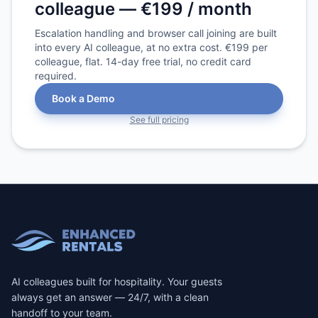
colleague — €199 / month
Escalation handling and browser call joining are built
into every AI colleague, at no extra cost. €199 per
colleague, flat. 14-day free trial, no credit card
required.
Book a Demo
See full pricing
AI colleagues built for hospitality. Your guests
always get an answer — 24/7, with a clean
handoff to your team.