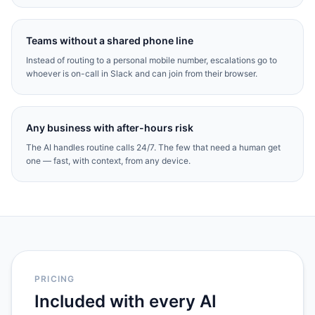
Teams without a shared phone line
Instead of routing to a personal mobile number, escalations go to
whoever is on-call in Slack and can join from their browser.
Any business with after-hours risk
The AI handles routine calls 24/7. The few that need a human get
one — fast, with context, from any device.
PRICING
Included with every AI