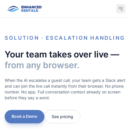
SOLUTION · ESCALATION HANDLING
Your team takes over live —
from any browser.
When the AI escalates a guest call, your team gets a Slack alert
and can join the live call instantly from their browser. No phone
number. No app. Full conversation context already on screen
before they say a word.
Book a Demo
See pricing