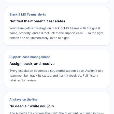
Slack & MS Teams alerts
Notified the moment it escalates
Your team gets a message on Slack or MS Teams with the guest
name, property, and a direct link to the support case — so the right
person can act immediately, even at night.
Support case management
Assign, track, and resolve
Every escalation becomes a structured support case. Assign it to a
team member, track its status, and mark it resolved. Full history
retained for review.
AI stays on the line
No dead air while you join
The AI holds the conversation with the guest until a human joins —