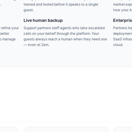
.
trained and tested before it speaks to a single
market expe
guest.
how your AI
Live human backup
Enterpri
 refine your
Support partners staff agents who take escalated
Partners h
better
calls on your behalf through the platform. Your
deployment
to manage
guests always reach a human when they need one
SaaS infrast
— even at 2am.
cloud.