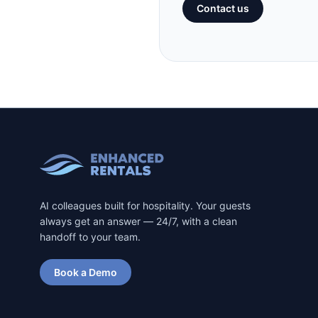
Contact us
AI colleagues built for hospitality. Your guests
always get an answer — 24/7, with a clean
handoff to your team.
Book a Demo