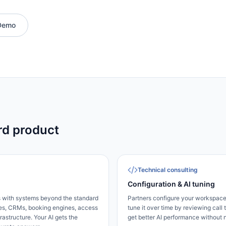
Demo
rd product
Technical consulting
Configuration & AI tuning
s with systems beyond the standard
Partners configure your workspace
s, CRMs, booking engines, access
tune it over time by reviewing call t
rastructure. Your AI gets the
get better AI performance without 