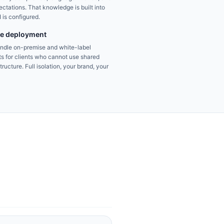
ctations. That knowledge is built into
 is configured.
se deployment
andle on-premise and white-label
s for clients who cannot use shared
ructure. Full isolation, your brand, your