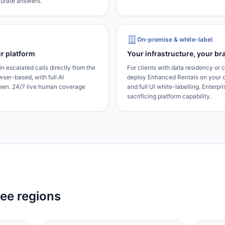
ccurate answers.
On-premise & white-label
r platform
Your infrastructure, your br
n escalated calls directly from the
For clients with data residency or
er-based, with full AI
deploy Enhanced Rentals on your 
reen. 24/7 live human coverage
and full UI white-labelling. Enterpr
sacrificing platform capability.
ree regions