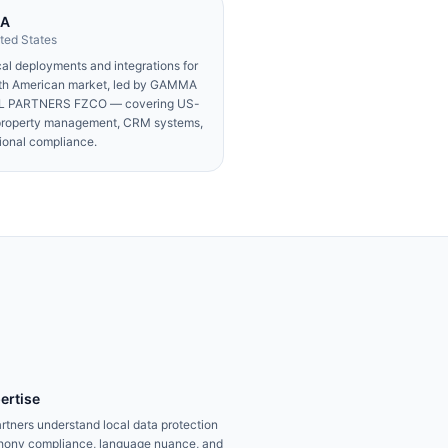
SA
ted States
al deployments and integrations for
rth American market, led by GAMMA
 PARTNERS FZCO — covering US-
property management, CRM systems,
ional compliance.
ertise
rtners understand local data protection
ephony compliance, language nuance, and