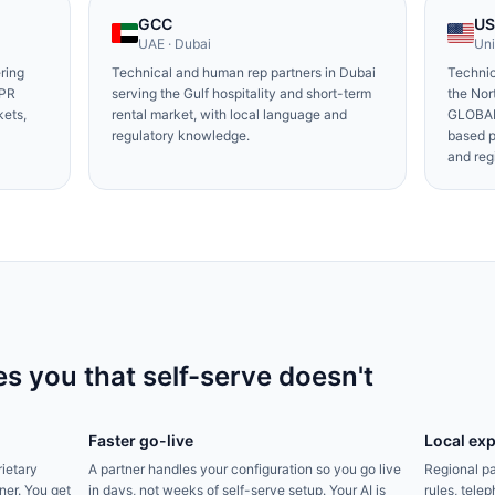
GCC
U
UAE · Dubai
Uni
ring
Technical and human rep partners in Dubai
Technic
DPR
serving the Gulf hospitality and short-term
the No
kets,
rental market, with local language and
GLOBAL
regulatory knowledge.
based 
and reg
s you that self-serve doesn't
Faster go-live
Local exp
rietary
A partner handles your configuration so you go live
Regional pa
ner. You get
in days, not weeks of self-serve setup. Your AI is
rules, tel