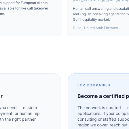
 support for European clients.
vailable for live call takeover
Human call answering and escalatio
rm.
and English-speaking agents for li
Gulf hospitality market.
Dubai, United Arab Emirates
FOR COMPANIES
er
Become a certified 
t you need — custom
The network is curated — n
loyment, or human rep
applications. If your compa
h the right partner.
consulting or staffed suppo
region we cover, reach out w