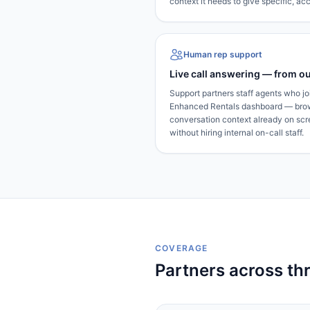
context it needs to give specific, a
Human rep support
Live call answering — from ou
Support partners staff agents who joi
Enhanced Rentals dashboard — brows
conversation context already on sc
without hiring internal on-call staff.
COVERAGE
Partners across th