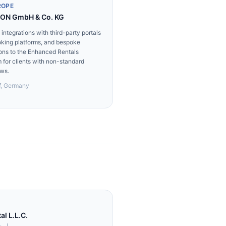
ROPE
ON GmbH & Co. KG
integrations with third-party portals
king platforms, and bespoke
ons to the Enhanced Rentals
m for clients with non-standard
ws.
f, Germany
l L.L.C.
.م.م