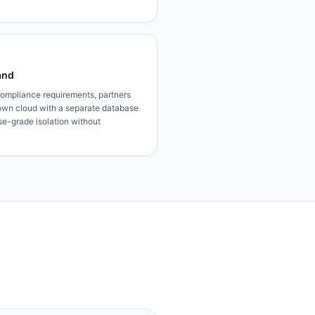
and
 compliance requirements, partners
own cloud with a separate database
ise-grade isolation without