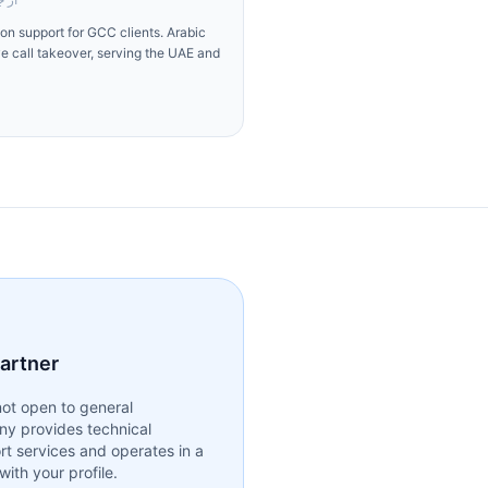
n support for GCC clients. Arabic
ve call takeover, serving the UAE and
partner
ot open to general
ny provides technical
rt services and operates in a
ith your profile.