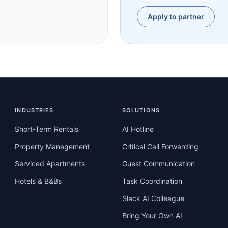
Apply to partner
INDUSTRIES
SOLUTIONS
Short-Term Rentals
AI Hotline
Property Management
Critical Call Forwarding
Serviced Apartments
Guest Communication
Hotels & B&Bs
Task Coordination
Slack AI Colleague
Bring Your Own AI