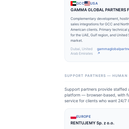
GCC
USA
GAMMA GLOBAL PARTNERS 
Complementary development, hostin
sales integrations for GCC and Nort
American clients. Primary technical 
for the UAE, Gulf region, and United
market.
Dubai, United
gammaglobalpartn
Arab Emirates
↗
SUPPORT PARTNERS — HUMAN 
Support partners provide staffed 
platform — browser-based, with ful
service for clients who want 24/7
EUROPE
RENTUJEMY Sp. z o.o.