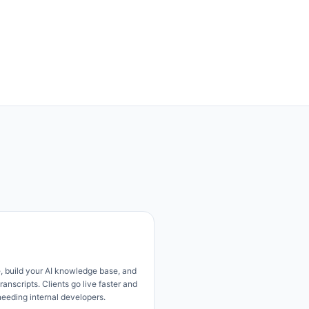
, build your AI knowledge base, and
ranscripts. Clients go live faster and
needing internal developers.