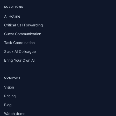
SOLUTIONS
AI Hotline
Critical Call Forwarding
Guest Communication
Task Coordination
Slack AI Colleague
Bring Your Own AI
COMPANY
Vision
Pricing
Blog
Watch demo