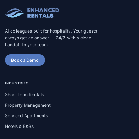
AI colleagues built for hospitality. Your guests
always get an answer — 24/7, with a clean
handoff to your team.
Book a Demo
INDUSTRIES
Short-Term Rentals
Property Management
Serviced Apartments
Hotels & B&Bs