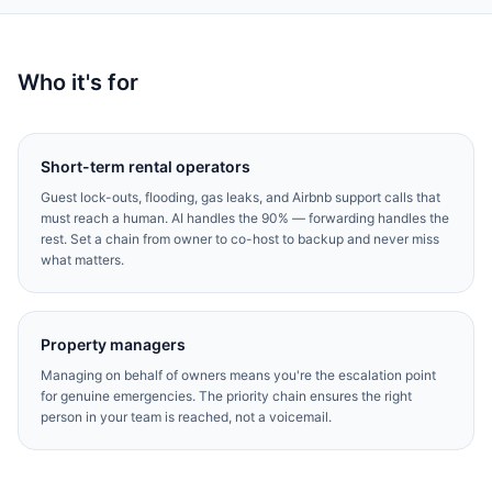
Who it's for
Short-term rental operators
Guest lock-outs, flooding, gas leaks, and Airbnb support calls that
must reach a human. AI handles the 90% — forwarding handles the
rest. Set a chain from owner to co-host to backup and never miss
what matters.
Property managers
Managing on behalf of owners means you're the escalation point
for genuine emergencies. The priority chain ensures the right
person in your team is reached, not a voicemail.