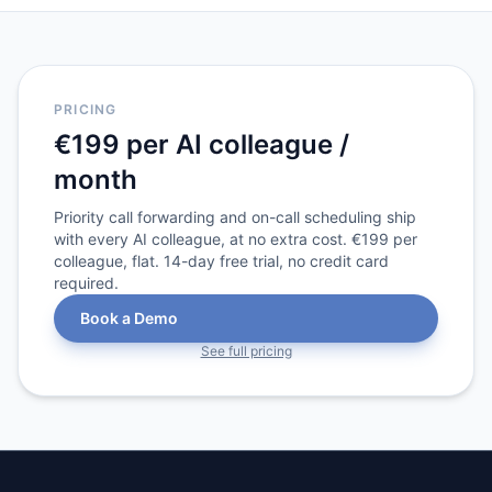
PRICING
€199 per AI colleague /
month
Priority call forwarding and on-call scheduling ship
with every AI colleague, at no extra cost. €199 per
colleague, flat. 14-day free trial, no credit card
required.
Book a Demo
See full pricing