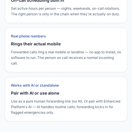
On-call scheduling built in
Set active hours per person — nights, weekends, on-call rotations.
The right person is only in the chain when they're actually on duty.
Real phone numbers
Rings their actual mobile
Forwarded calls ring a real mobile or landline — no app to install, no
software to run. The person on call receives a normal incoming
call.
Works with AI or standalone
Pair with AI or use alone
Use as a pure human forwarding line (no AI). Or pair with Enhanced
Platform's AI — AI handles routine calls, forwarding kicks in for
flagged emergencies only.