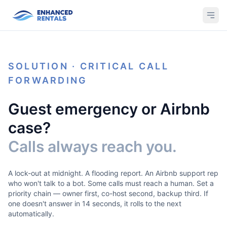
SOLUTION · CRITICAL CALL
FORWARDING
Guest emergency or Airbnb
case?
Calls always reach you.
A lock-out at midnight. A flooding report. An Airbnb support rep
who won't talk to a bot. Some calls must reach a human. Set a
priority chain — owner first, co-host second, backup third. If
one doesn't answer in 14 seconds, it rolls to the next
automatically.