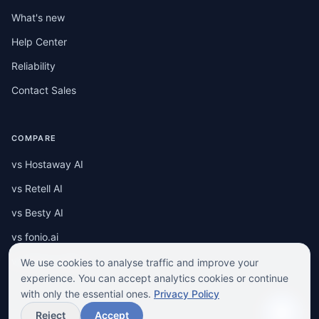
What's new
Help Center
Reliability
Contact Sales
COMPARE
vs Hostaway AI
vs Retell AI
vs Besty AI
vs fonio.ai
vs RENTUJEMY
We use cookies to analyse traffic and improve your
experience. You can accept analytics cookies or continue
with only the essential ones.
Privacy Policy
Reject
Accept