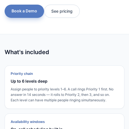
Book a Demo
See pricing
What's included
Priority chain
Up to 6 levels deep
Assign people to priority levels 1–6. A call rings Priority 1 first. No
answer in 14 seconds — it rolls to Priority 2, then 3, and so on.
Each level can have multiple people ringing simultaneously.
Availability windows