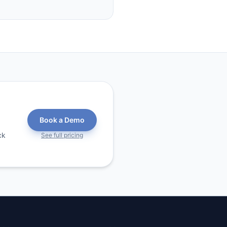
Book a Demo
ck
See full pricing