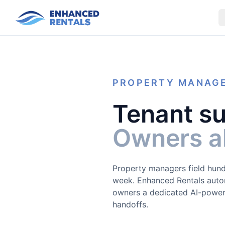
PROPERTY MANAG
Tenant su
Owners al
Property managers field hund
week. Enhanced Rentals autom
owners a dedicated AI-power
handoffs.