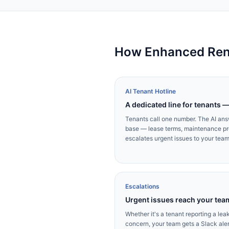
How Enhanced Rent
AI Tenant Hotline
A dedicated line for tenants 
Tenants call one number. The AI an
base — lease terms, maintenance pr
escalates urgent issues to your tea
Escalations
Urgent issues reach your tea
Whether it's a tenant reporting a le
concern, your team gets a Slack alert