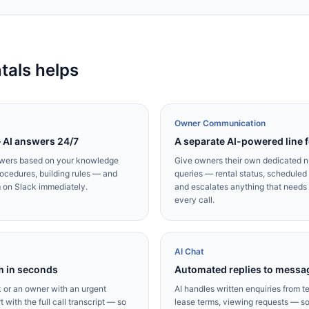
als helps
Owner Communication
— AI answers 24/7
A separate AI-powered line 
swers based on your knowledge
Give owners their own dedicated n
ocedures, building rules — and
queries — rental status, schedule
m on Slack immediately.
and escalates anything that needs y
every call.
AI Chat
m in seconds
Automated replies to messa
ak or an owner with an urgent
AI handles written enquiries from t
 with the full call transcript — so
lease terms, viewing requests — so