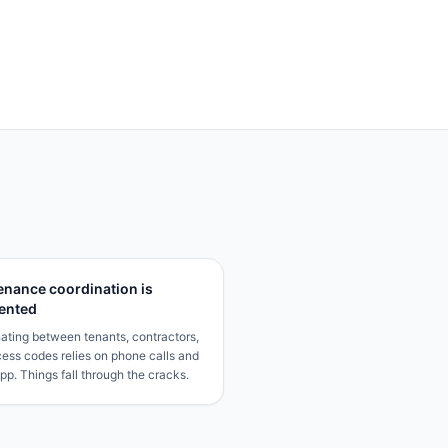
enance coordination is
ented
ating between tenants, contractors,
ess codes relies on phone calls and
p. Things fall through the cracks.