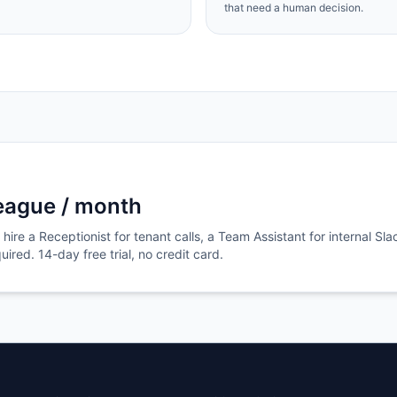
that need a human decision.
league / month
hire a Receptionist for tenant calls, a Team Assistant for internal Sla
ired. 14-day free trial, no credit card.