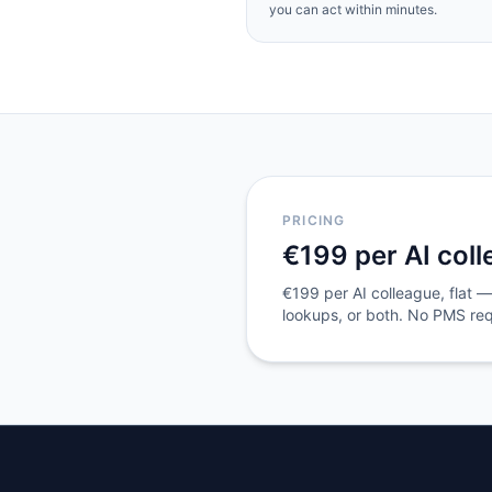
you can act within minutes.
PRICING
€199 per AI col
€199 per AI colleague, flat — 
lookups, or both. No PMS requ