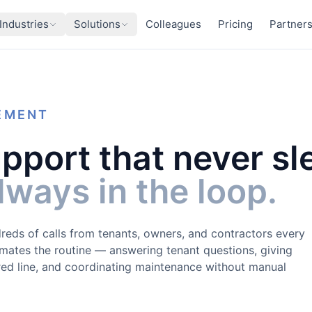
Industries
Solutions
Colleagues
Pricing
Partner
EMENT
pport that never sl
ways in the loop.
reds of calls from tenants, owners, and contractors every
ates the routine — answering tenant questions, giving
ed line, and coordinating maintenance without manual