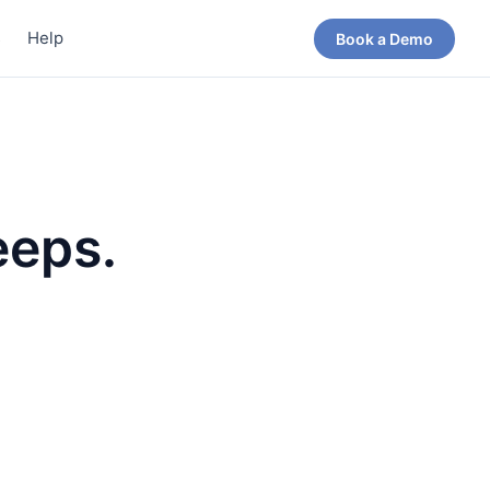
s
Help
Book a Demo
eeps.