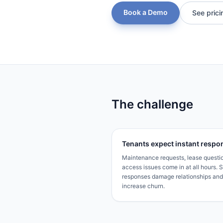
Book a Demo
See prici
The challenge
Tenants expect instant respo
Maintenance requests, lease questi
access issues come in at all hours. 
responses damage relationships and
increase churn.