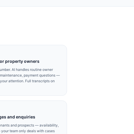
for property owners
umber. AI handles routine owner
d maintenance, payment questions —
our attention. Full transcripts on
ges and enquiries
enants and prospects — availability,
 your team only deals with cases