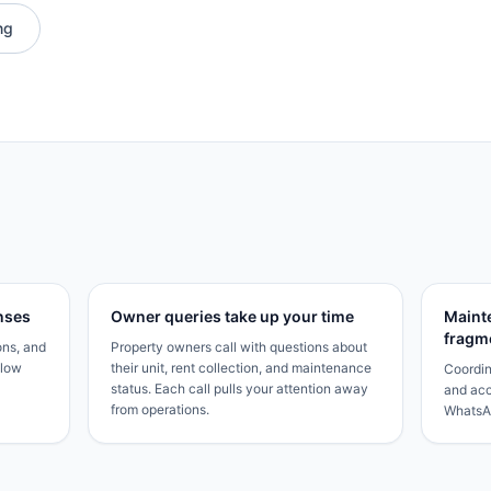
ng
nses
Owner queries take up your time
Maint
fragm
ons, and
Property owners call with questions about
Slow
their unit, rent collection, and maintenance
Coordin
status. Each call pulls your attention away
and acc
from operations.
WhatsAp